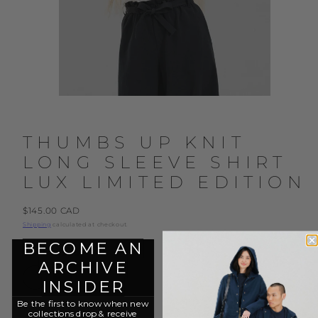
THUMBS UP KNIT
LONG SLEEVE SHIRT
LUX LIMITED EDITION
Regular
$145.00 CAD
price
Shipping
calculated at checkout.
BECOME AN
Color:
Cloud
ARCHIVE
Cloud
Dark
Blue
INSIDER
Be the first to know when new
Size:
XS
collections drop & r
eceive