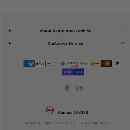
About September Archive
Customer Service
Facebook
Instagram
Payment
methods
Canada | CAD $
© 2026 all rights reserved SEPTEMBER ARCHIVE®