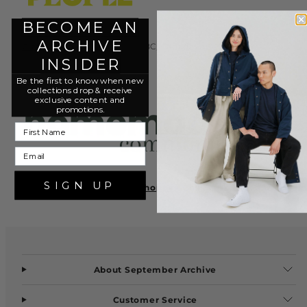
BECOME AN
ARCHIVE
C the People
- Vancouver, BC, Canada
INSIDER
Be the first to know when new
collections drop & r
eceive
exclusive content and
promotions.
First Name
Email
SIGN UP
Homemade Community Shoppe
- Chilliwack, BC, Canada
About September Archive
Customer Service