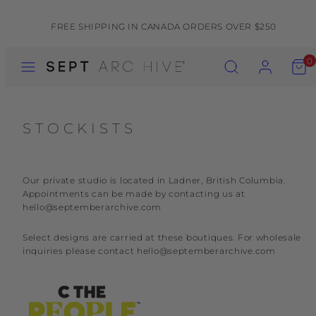
Skip
to
FREE SHIPPING IN CANADA ORDERS OVER $250
content
MENU
SEARCH
ACCOUNT
VIEW
0
MY
CART
(0)
STOCKISTS
Our private studio is located in Ladner, British Columbia.
Appointments can be made by contacting us at
hello@septemberarchive.com
Select designs are carried at these boutiques. For wholesale
inquiries please contact hello@septemberarchive.com