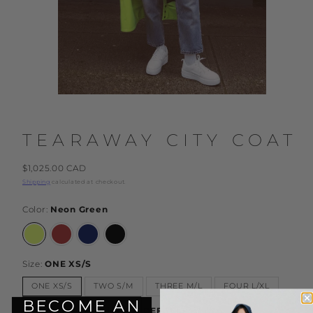
TEARAWAY CITY COAT
Regular
$1,025.00 CAD
price
Shipping
calculated at checkout.
Color:
Neon Green
Neon
Rust
Dark
Black
Green
Blue
Size:
ONE XS/S
ONE XS/S
TWO S/M
THREE M/L
FOUR L/XL
BECOME AN
Sleeve Length:
Under 5'7" DEFAULT