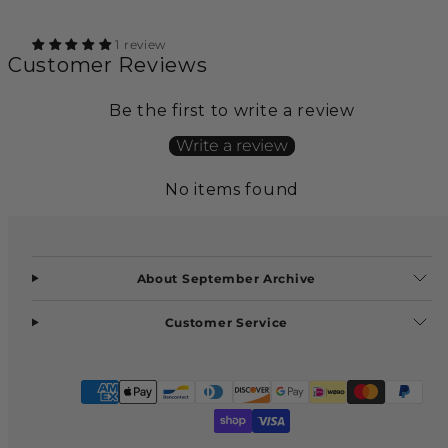
1 review
Customer Reviews
Be the first to write a review
Write a review
No items found
About September Archive
Customer Service
Facebook
Instagram
Payment
methods