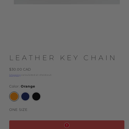
LEATHER KEY CHAIN
Regular
$30.00 CAD
price
Shipping
calculated at checkout.
Color:
Orange
Orange
Dark
Black
Blue
ONE SIZE