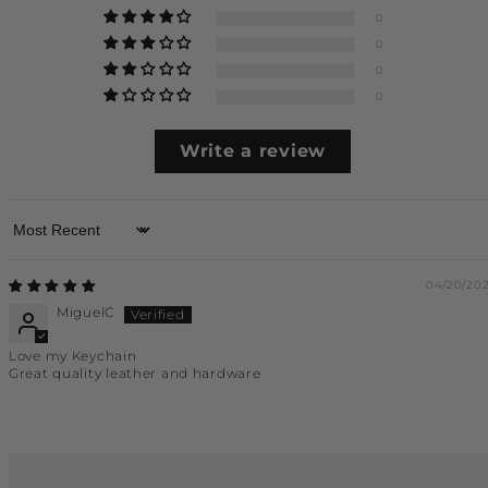
0
0
0
0
Write a review
Sort by
04/20/20
MiguelC
Love my Keychain
Great quality leather and hardware